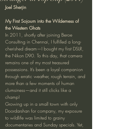
Joel Sherjin
My First Sojourn into the Wilderness of 
the Western Ghats
In 2011, shortly after joining Beroe 
Consulting in Chennai, I fulfilled a long-
cherished dream—I bought my first DSLR, 
the Nikon D90. To this day, that camera 
remains one of my most treasured 
possessions. It’s been a loyal companion 
through erratic weather, rough terrain, and 
more than a few moments of human 
clumsiness—and it still clicks like a 
champ!
Growing up in a small town with only 
Doordarshan for company, my exposure 
to wildlife was limited to grainy 
documentaries and Sunday specials. Yet, 