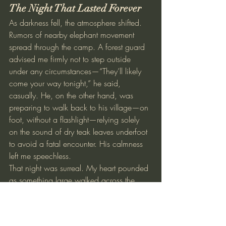
The Night That Lasted Forever
As darkness fell, the atmosphere shifted. 
Rumors of nearby elephant movement 
spread through the camp. A forest guard 
advised me firmly not to step outside 
under any circumstances—“They’ll likely 
come your way tonight,” he said, 
casually. He, on the other hand, was 
preparing to walk back to his village—on 
foot, without a flashlight—relying solely 
on the sound of dry teak leaves underfoot 
to avoid a fatal encounter. His calmness 
left me speechless.
That night was surreal. My heart pounded 
as something large walked across the 
fragile asbestos roof of my room. Bison 
brushed against the walls, likely just trying 
to scratch themselves, but from inside, it 