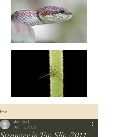
Post
sherjinjoel
Dec 11, 2023
Stranger in Top Slip (2011)