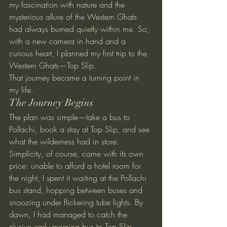
my fascination with nature and the 
mysterious allure of the Western Ghats 
had always burned quietly within me. So, 
with a new camera in hand and a 
curious heart, I planned my first trip to the 
Western Ghats—Top Slip.
That journey became a turning point in 
my life.
The Journey Begins
The plan was simple—take a bus to 
Pollachi, book a stay at Top Slip, and see 
what the wilderness had in store. 
Simplicity, of course, came with its own 
price: unable to afford a hotel room for 
the night, I spent it waiting at the Pollachi 
bus stand, hopping between buses and 
snoozing under flickering tube lights. By 
dawn, I had managed to catch the 
elusive early morning bus to Top Slip.