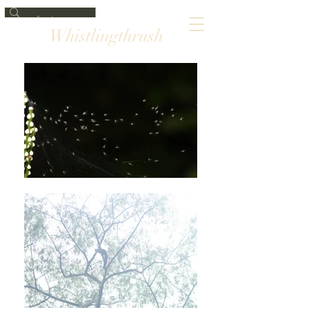
Whistlingthrush