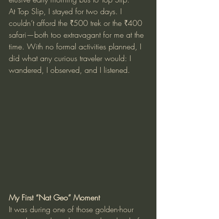
At Top Slip, I stayed for two days. I 
couldn’t afford the ₹500 trek or the ₹400 
safari—both too extravagant for me at the 
time. With no formal activities planned, I 
did what any curious traveler would: I 
wandered, I observed, and I listened.
My First “Nat Geo” Moment
It was during one of those golden-hour 