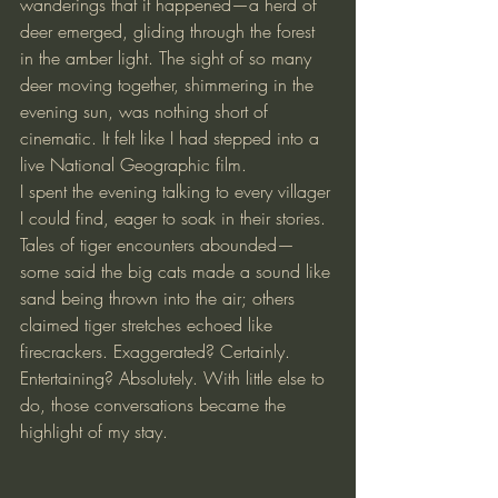
wanderings that it happened—a herd of 
deer emerged, gliding through the forest 
in the amber light. The sight of so many 
deer moving together, shimmering in the 
evening sun, was nothing short of 
cinematic. It felt like I had stepped into a 
live National Geographic film.
I spent the evening talking to every villager 
I could find, eager to soak in their stories. 
Tales of tiger encounters abounded—
some said the big cats made a sound like 
sand being thrown into the air; others 
claimed tiger stretches echoed like 
firecrackers. Exaggerated? Certainly. 
Entertaining? Absolutely. With little else to 
do, those conversations became the 
highlight of my stay.