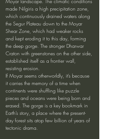
Moyar landscape. The climatic conditions 
made Nilgiris a high precipitation zone, 
which continuously drained waters along 
the Segur Plateau down to the Moyar 
Shear Zone, which had weaker rocks 
and kept eroding it to this day, forming 
the deep gorge. The stronger Dharwar 
Craton with greenstones on the other side, 
established itself as a frontier wall, 
resisting erosion.
If Moyar seems otherworldly, it’s because 
it carries the memory of a time when 
continents were shuffling like puzzle 
pieces and oceans were being born and 
erased. The gorge is a key bookmark in 
Earth’s story, a place where the present-
day forest sits atop few billion of years of 
tectonic drama.