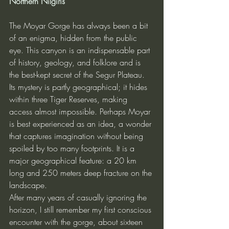
Northern Nilgiris
The Moyar Gorge has always been a bit 
of an enigma, hidden from the public 
eye. This canyon is an indispensable part 
of history, geology, and folklore and is 
the best-kept secret of the Segur Plateau. 
Its mystery is partly geographical; it hides 
within three Tiger Reserves, making 
access almost impossible. Perhaps Moyar 
is best experienced as an idea, a wonder 
that captures imagination without being 
spoiled by too many footprints. It is a 
major geographical feature: a 20 km 
long and 250 meters deep fracture on the 
landscape.
After many years of casually ignoring the 
horizon, I still remember my first conscious 
encounter with the gorge, about sixteen 