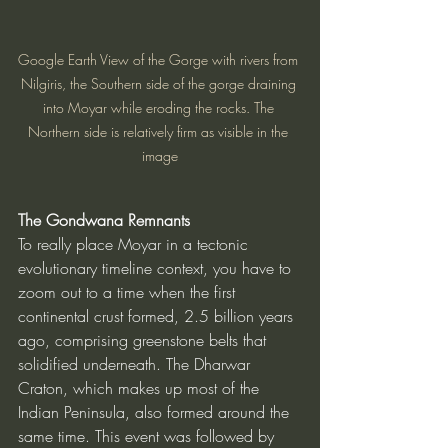
Google Earth View of the Gorge with rivers from 
Nilgiris, the Southern side of the gorge draining 
into Moyar while eroding the rocks. The 
Northern side is relatively firm as visible in the 
image
The Gondwana Remnants
To really place Moyar in a tectonic 
evolutionary timeline context, you have to 
zoom out to a time when the first 
continental crust formed, 2.5 billion years 
ago, comprising greenstone belts that 
solidified underneath. The Dharwar 
Craton, which makes up most of the 
Indian Peninsula, also formed around the 
same time. This event was followed by 