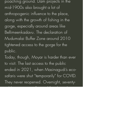
poaching ground. Dam projects in the 
mid-1900s also brought a lot of 
anthropogenic influence to the place, 
along with the growth of fishing in the 
gorge, especially around areas like 
Bellimeenkadavu. The declaration of 
Mudumalai Buffer Zone around 2010 
tightened access to the gorge for the 
public.
Today, though, Moyar is harder than ever 
to visit. The last access to the public 
ended in 2021, when Masinagudi’s eco-
safaris were shut “temporarily” for COVID. 
They never reopened. Overnight, seventy-
odd jeeps went idle, and families who 
had survived on ecotourism were left 
stranded. The gorge, meanwhile, slipped 
back into secrecy.