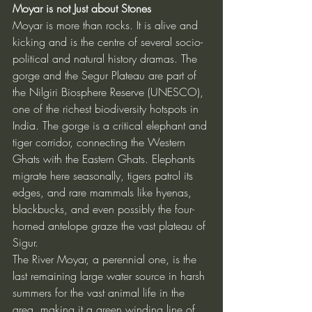
Moyar is not Just about Stones
Moyar is more than rocks. It is alive and 
kicking and is the centre of several socio-
political and natural history dramas. The 
gorge and the Segur Plateau are part of 
the Nilgiri Biosphere Reserve (UNESCO), 
one of the richest biodiversity hotspots in 
India. The gorge is a critical elephant and 
tiger corridor, connecting the Western 
Ghats with the Eastern Ghats. Elephants 
migrate here seasonally, tigers patrol its 
edges, and rare mammals like hyenas, 
blackbucks, and even possibly the four-
horned antelope graze the vast plateau of 
Sigur.
The River Moyar, a perennial one, is the 
last remaining large water source in harsh 
summers for the vast animal life in the 
area, making it a green winding line of 