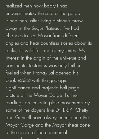
realized then how badly I had 
underestimated the size of the gorge. 
Since then, after living a stone’s throw 
away in the Segur Plateau, I’ve had 
chances to see Moyar from different 
angles and hear countless stories about its 
rocks, its wildlife, and its mysteries. My 
interest in the origin of the universe and 
continental tectonics was only further 
fuelled when Pranay Lal opened his 
book 
Indica
 with the geologic 
significance and majestic half-page 
picture of the Moyar Gorge. Further 
readings on tectonic plate movements by 
some of the doyens like Dr. T.R.K. Chetty 
and Gunnell have always mentioned the 
Moyar Gorge and the Moyar shear zone 
at the centre of the continental 