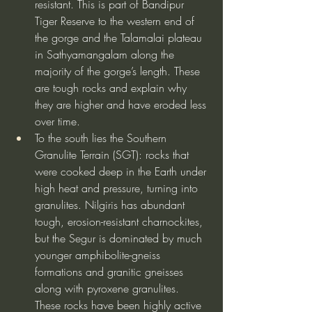
resistant. This is part of Bandipur 
Tiger Reserve to the western end of 
the gorge and the Talamalai plateau 
in Sathyamangalam along the 
majority of the gorge’s length. These 
are tough rocks and explain why 
they are higher and have eroded less 
over time.
To the south lies the Southern 
Granulite Terrain (SGT): rocks that 
were cooked deep in the Earth under 
high heat and pressure, turning into 
granulites. Nilgiris has abundant 
tough, erosion-resistant charnockites, 
but the Segur is dominated by much 
younger amphibolite-gneiss 
formations and granitic gneisses 
along with pyroxene granulites. 
These rocks have been highly active 