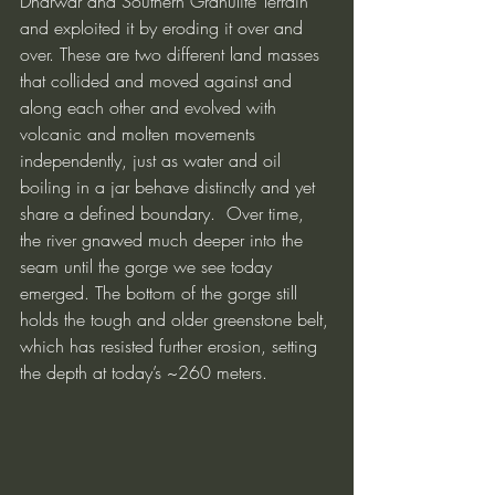
Dharwar and Southern Granulite Terrain 
and exploited it by eroding it over and 
over. These are two different land masses 
that collided and moved against and 
along each other and evolved with 
volcanic and molten movements 
independently, just as water and oil 
boiling in a jar behave distinctly and yet 
share a defined boundary.  Over time, 
the river gnawed much deeper into the 
seam until the gorge we see today 
emerged. The bottom of the gorge still 
holds the tough and older greenstone belt, 
which has resisted further erosion, setting 
the depth at today’s ~260 meters.