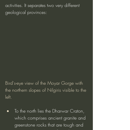
activities. It separates two very different 
geological provinces:
Bird's-eye view of the Moyar Gorge with 
the northern slopes of Nilgiris visible to the 
left.
To the north lies the Dharwar Craton, 
which comprises ancient granite and 
greenstone rocks that are tough and 