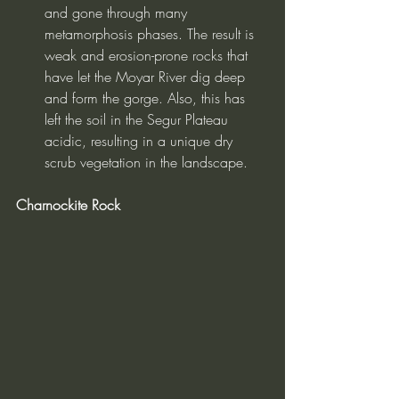
and gone through many 
metamorphosis phases. The result is 
weak and erosion-prone rocks that 
have let the Moyar River dig deep 
and form the gorge. Also, this has 
left the soil in the Segur Plateau 
acidic, resulting in a unique dry 
scrub vegetation in the landscape.
Charnockite Rock