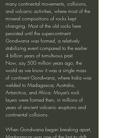
many continental movements, collisions, 
and volcanic activities, where most of the 
mineral compositions of rocks kept 
changing. Most of the old rocks here 
persisted until the supercontinent 
Gondwana was formed, a relatively 
stabilizing event compared to the earlier 
4 billion years of tumultuous past.
Now, say 500 million years ago, the 
world as we know it was a single mass 
of continent Gondwana, where India was 
welded to Madagascar, Australia, 
Antarctica, and Africa. Moyar’s rock 
layers were formed then, in millions of 
years of ancient volcanic eruptions and 
continental collisions.
When Gondwana began breaking apart, 
Madagascar was one of the last to drift 