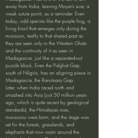
away from India, leaving Moyar’s scar, a 
weak suture point, as a reminder. Even 
today, odd species like the purple frog, a 
living fossil that emerges only during the 
monsoon, testify to that shared past as 
they are seen only in the Western Ghats 
and the continuity of it as seen in 
Madagascar, just like a separated-out 
puzzle block. Even the Palghat Gap, 
south of Nilgiris, has an aligning piece in 
Madagascar, the Ranotsara Gap.
Later, when India raced north and 
smashed into Asia (just 50 million years 
ago, which is quite recent by geological 
standards), the Himalayas rose, 
monsoons were born, and the stage was 
set for the forests, grasslands, and 
elephants that now roam around the 