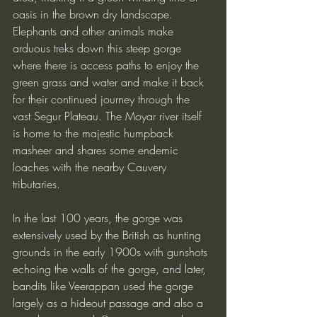
oasis in the brown dry landscape. 
Elephants and other animals make 
arduous treks down this steep gorge 
where there is access paths to enjoy the 
green grass and water and make it back 
for their continued journey through the 
vast Segur Plateau. The Moyar river itself 
is home to the majestic humpback 
masheer and shares some endemic 
loaches with the nearby Cauvery 
tributaries. 
In the last 100 years, the gorge was 
extensively used by the British as hunting 
grounds in the early 1900s with gunshots 
echoing the walls of the gorge, and later, 
bandits like Veerappan used the gorge 
largely as a hideout passage and also a 