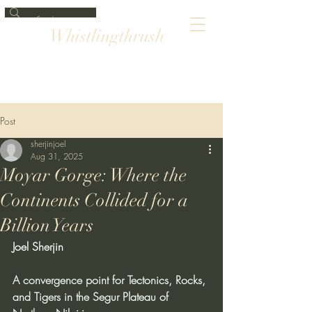
Whistlingthrush
Post
sherjinjoel
Aug 31, 2025
Moyar Gorge: Where the
Continents Collided for a
Billion Years
Joel Sherjin
A convergence point for Tectonics, Rocks, 
and Tigers in the Segur Plateau of 