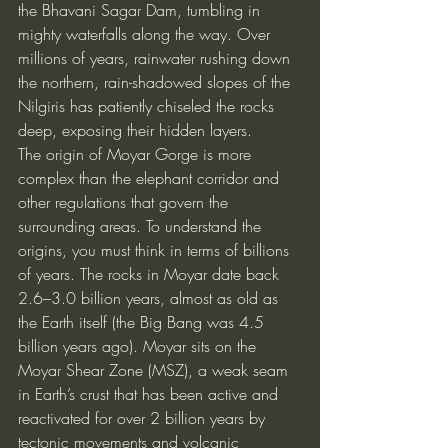
the Bhavani Sagar Dam, tumbling in 
mighty waterfalls along the way. Over 
millions of years, rainwater rushing down 
the northern, rain-shadowed slopes of the 
Nilgiris has patiently chiseled the rocks 
deep, exposing their hidden layers.
The origin of Moyar Gorge is more 
complex than the elephant corridor and 
other regulations that govern the 
surrounding areas. To understand the 
origins, you must think in terms of billions 
of years. The rocks in Moyar date back 
2.6–3.0 billion years, almost as old as 
the Earth itself (the Big Bang was 4.5 
billion years ago). Moyar sits on the 
Moyar Shear Zone (MSZ), a weak seam 
in Earth’s crust that has been active and 
reactivated for over 2 billion years by 
tectonic movements and volcanic 