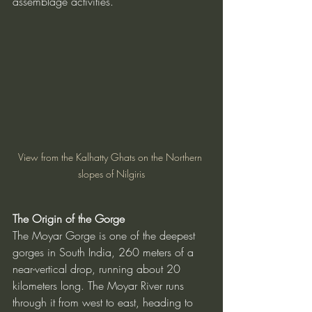
assemblage activities.
View from the Kalhatty Ghats on the Northern 
slopes of Nilgiris
The Origin of the Gorge
The Moyar Gorge is one of the deepest 
gorges in South India, 260 meters of a 
near-vertical drop, running about 20 
kilometers long. The Moyar River runs 
through it from west to east, heading to 