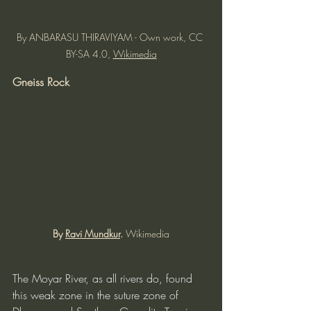
By ANBARASU THIRAVIYAM - Own work, CC 
BY-SA 4.0, 
Wikimedia
Gneiss Rock
By 
Ravi Mundkur
. 
Wikimedia
The Moyar River, as all rivers do, found 
this weak zone in the suture zone of 