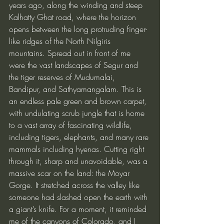
years ago, along the winding and steep 
Kalhatty Ghat road, where the horizon 
opens between the long protruding finger-
like ridges of the North Nilgiris 
mountains. Spread out in front of me 
were the vast landscapes of Segur and 
the tiger reserves of Mudumalai, 
Bandipur, and Sathyamangalam. This is 
an endless pale green and brown carpet, 
with undulating scrub jungle that is home 
to a vast array of fascinating wildlife, 
including tigers, elephants, and many rare 
mammals including hyenas. Cutting right 
through it, sharp and unavoidable, was a 
massive scar on the land: the Moyar 
Gorge. It stretched across the valley like 
someone had slashed open the earth with 
a giant’s knife. For a moment, it reminded 
me of the canyons of Colorado, and I 